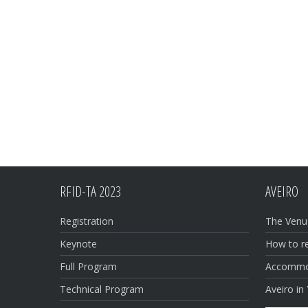
RFID-TA 2023
AVEIRO
Registration
The Venu
Keynote
How to r
Full Program
Accommo
Technical Program
Aveiro in