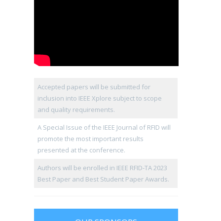
Accepted papers will be submitted for
inclusion into IEEE Xplore subject to scope
and quality requirements.
A Special Issue of the IEEE Journal of RFID will
promote the most important results
presented at the conference.
Authors will be enrolled in IEEE RFID-TA 2023
Best Paper and Best Student Paper Awards.