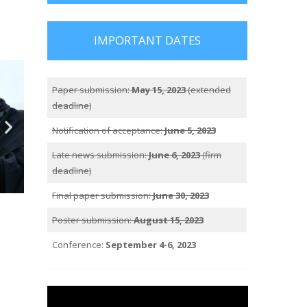
IMPORTANT DATES
Paper submission:
May 15, 2023
(extended
deadline)
Notification of acceptance:
June 5, 2023
Late news submission:
June 6, 2023
(firm
deadline)
Final paper submission:
June 30, 2023
Poster submission:
August 15, 2023
Conference:
September 4-6, 2023