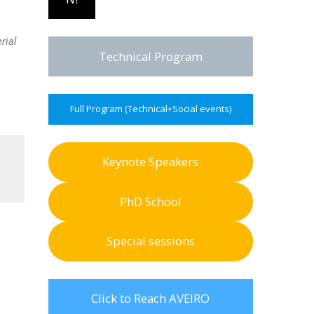
rial
Technical Program
Full Program (Technical+Social events)
Keynote Speakers
PhD School
Special sessions
Click to Reach AVEIRO