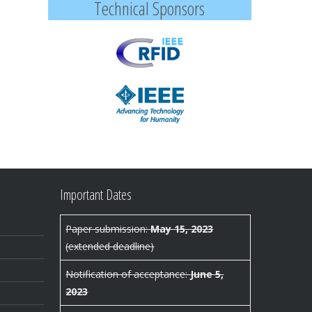
Technical Sponsors
Important Dates
Paper submission:
May 15, 2023
(extended deadline)
Notification of acceptance:
June 5,
2023
r