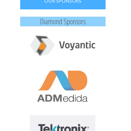
OUR SPONSORS
Diamond Sponsors