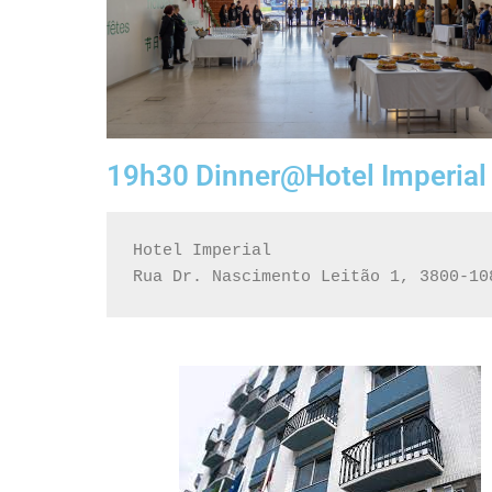
19h30 Dinner@Hotel Imperial
Hotel Imperial
Rua Dr. Nascimento Leitão 1, 3800-10