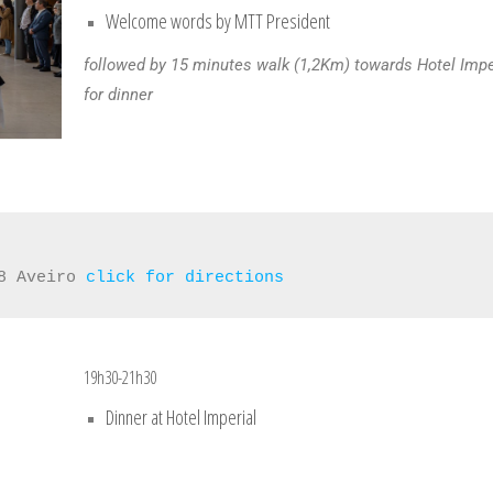
Welcome words by MTT President
followed by 15 minutes walk (1,2Km) towards Hotel Impe
for dinner
8 Aveiro 
click for directions
19h30-21h30
Dinner at Hotel Imperial