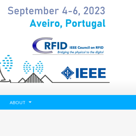
ABOUT