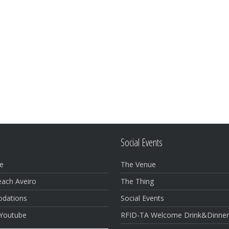
Social Events
e
The Venue
each Aveiro
The Thing
dations
Social Events
 Youtube
RFID-TA Welcome Drink&Dinne