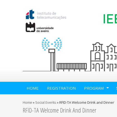
HOME
REGISTRATION
PROGRAM
Home
»
Social Events
»
RFID-TA Welcome Drink and Dinner
RFID-TA Welcome Drink And Dinner