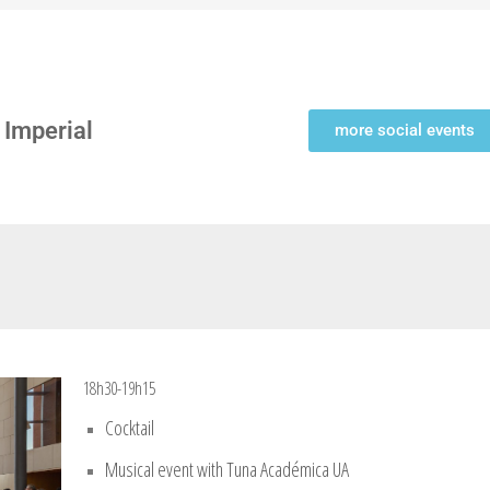
 Imperial
more social events
18h30-19h15
Cocktail
Musical event with Tuna Académica UA