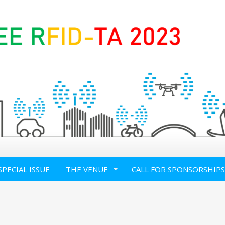
SPECIAL ISSUE
THE VENUE
CALL FOR SPONSORSHIPS