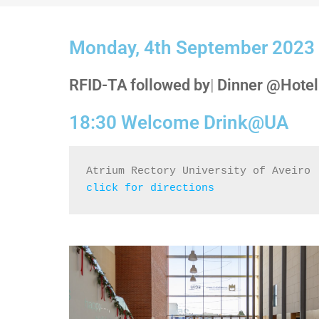
Monday, 4th September 2023
RFID-TA
followed by
|
Dinner @Hotel
18:30 Welcome Drink@UA
Atrium Rectory University of Aveiro
click for directions