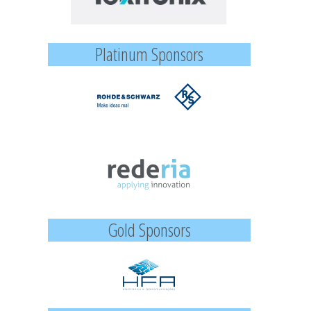
Platinum Sponsors
Gold Sponsors